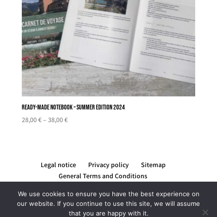
Ready-made notebook – Summer edition 2024
Price
28,00
€
–
38,00
€
range:
28,00 €
through
38,00 €
Legal notice
Privacy policy
Sitemap
General Terms and Conditions
We use cookies to ensure you have the best experience on
our website. If you continue to use this site, we will assume
that you are happy with it.