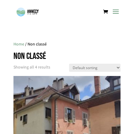
Home
/ Non classé
Non classé
Showing all 4 results