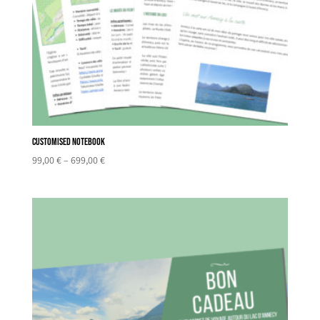
Customised notebook
Price
99,00
€
–
699,00
€
range:
99,00 €
through
699,00 €