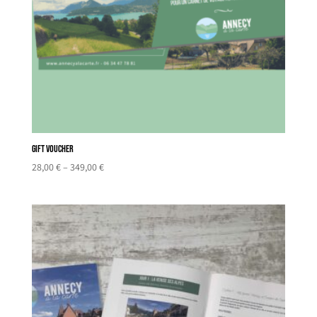
Gift Voucher
Price
28,00
€
–
349,00
€
range:
28,00 €
through
349,00 €