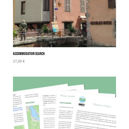
Accommodation search
27,00
€