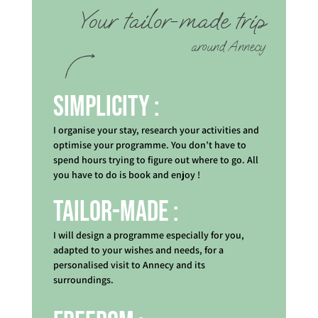
Your tailor-made trip
around Annecy
Simplicity :
I organise your stay, research your activities and
optimise your programme. You don’t have to
spend hours trying to figure out where to go. All
you have to do is book and enjoy !
Tailor-made :
I will design a programme especially for you,
adapted to your wishes and needs, for a
personalised visit to Annecy and its
surroundings.