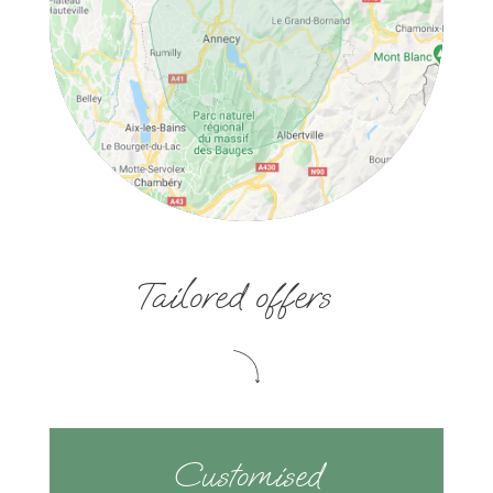
Tailored offers
Customised