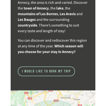
Annecy, the area is rich and varied. Discover
the
town of Annecy
, the
lake
, the
mountains of Les Bornes
,
Les Aravis
and
Les Bauges
and the surrounding
countryside
. There’s something to suit
every taste and length of stay!
You can discover and rediscover this region
at any time of the year.
Which season will
you choose for your stay in Annecy?
I would like to book my trip