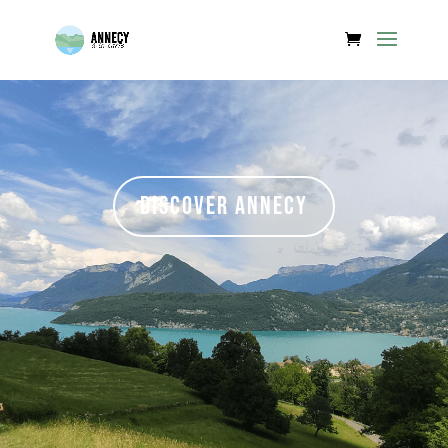
Discover Annecy