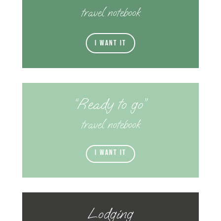
travel notebook
I want it
“Ready to go”
travel notebook
I want it
Lodging