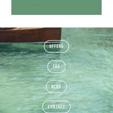
« Older Entries
Offers
FAQ
BLOG
Contact