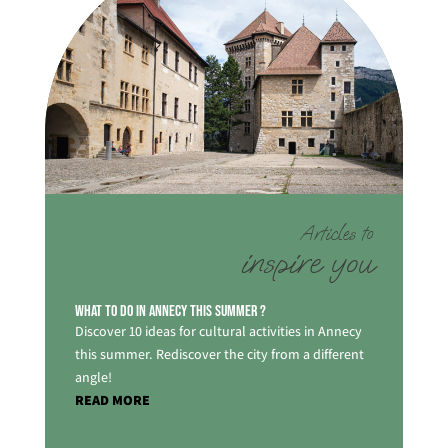
Articles to
inspire you
What to do in Annecy this summer ?
Discover 10 ideas for cultural activities in Annecy
this summer. Rediscover the city from a different
angle!
READ MORE