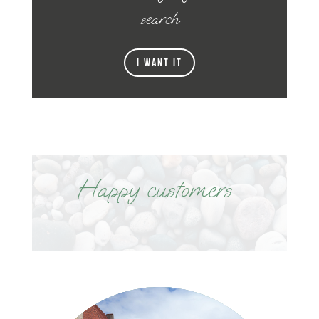
search
I want it
Happy customers