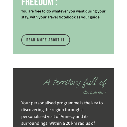
Freedom :
You are free to do whatever you want during your
stay, with your Travel Notebook as your guide.
read more about it
A territory full of
discoveries !
Your personalised programme is the key to
discovering the region through a
personalised visit of Annecy and its
surroundings. Within a 20 km radius of