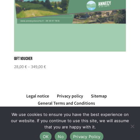
Gift Voucher
Price
28,00
€
–
349,00
€
range:
28,00 €
through
349,00 €
Legal notice
Privacy policy
Sitemap
General Terms and Conditions
We use cookies to ensure you have the best experience on
our website. If you continue to use this site, we will assume
that you are happy with it.
Création du site par Rising Com' by Lucile REYNIER -
OK
No
Privacy Policy
graphiste et webdesigner