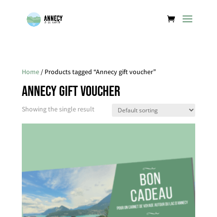
Home
/ Products tagged “Annecy gift voucher”
Annecy gift voucher
Showing the single result