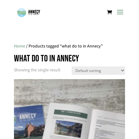
Home
/ Products tagged “what do to in Annecy”
what do to in Annecy
Showing the single result