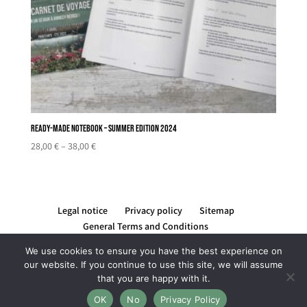
Ready-made notebook – Summer edition 2024
Price
28,00
€
–
38,00
€
range:
28,00 €
through
38,00 €
Legal notice
Privacy policy
Sitemap
General Terms and Conditions
We use cookies to ensure you have the best experience on
our website. If you continue to use this site, we will assume
that you are happy with it.
Création du site par Rising Com' by Lucile REYNIER -
OK
No
Privacy Policy
graphiste et webdesigner